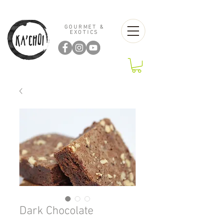
GOURMET &
EXOTICS
Dark Chocolate