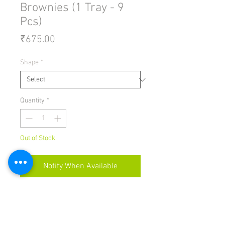
Brownies (1 Tray - 9
Pcs)
Price
₹675.00
Shape
*
Quantity
*
Out of Stock
Notify When Available
THIS PRODUCT CONTAINS EGGS
Brownies come in
rectangles/cubes or in cupcake