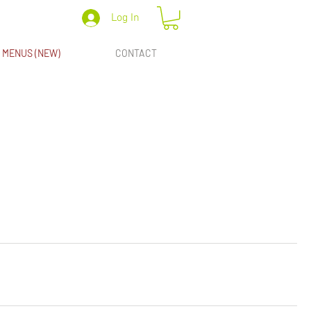
Log In
MENUS (NEW)
CONTACT