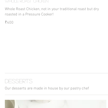
Whole Roast Chicken
Whole Roast Chicken, not in your traditional roast but dry
roasted in a Pressure Cooker!
₹400
Desserts
Our desserts are made in house by our pastry chef