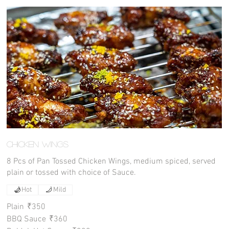
Chicken Wings
8 Pcs of Pan Tossed Chicken Wings, medium spiced, served
plain or tossed with choice of Sauce.
Hot
Mild
Plain
₹350
BBQ Sauce
₹360