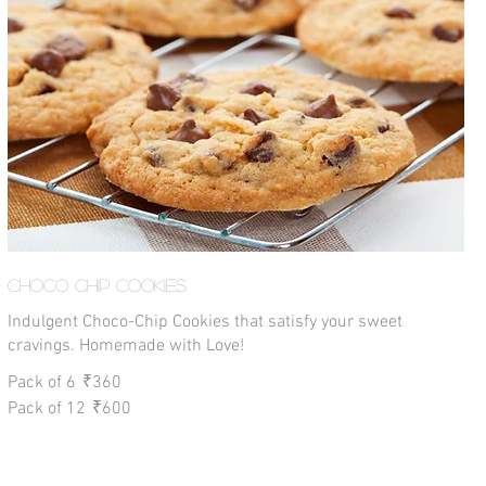
Choco Chip Cookies
Indulgent Choco-Chip Cookies that satisfy your sweet
cravings. Homemade with Love!
Pack of 6
₹360
Pack of 12
₹600