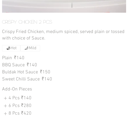
Crispy Chicken 2 Pcs
Crispy Fried Chicken, medium spiced, served plain or tossed
with choice of Sauce.
Hot
Mild
Plain
₹140
BBQ Sauce
₹140
Buldak Hot Sauce
₹150
Sweet Chilli Sauce
₹140
Add-On Pieces
4 Pcs
₹140
6 Pcs
₹280
8 Pcs
₹420