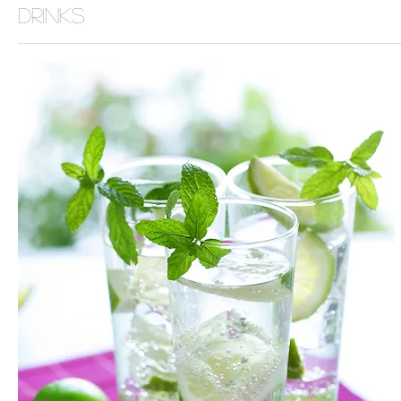
Drinks