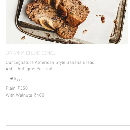
Banana Bread (Cake)
Our Signature American Style Banana Bread.
450 - 500 gms Per Unit.
Eggs
Plain
₹350
With Walnuts
₹400