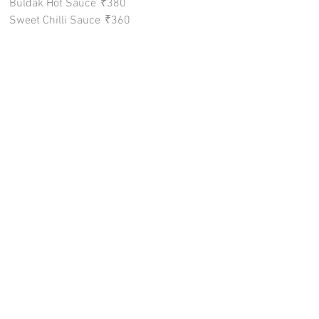
Buldak Hot Sauce
₹380
Sweet Chilli Sauce
₹360