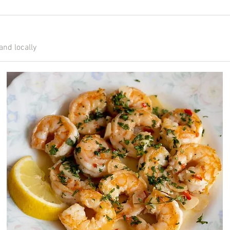
and locally