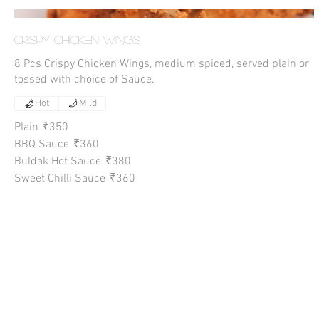
Crispy Chicken Wings
8 Pcs Crispy Chicken Wings, medium spiced, served plain or
tossed with choice of Sauce.
Hot
Mild
Plain
₹350
BBQ Sauce
₹360
Buldak Hot Sauce
₹380
Sweet Chilli Sauce
₹360