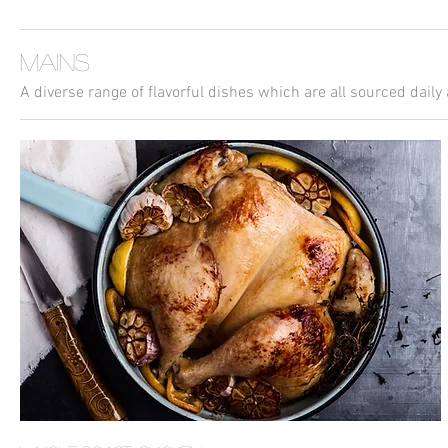
Mains
A diverse range of flavorful dishes which are all sourced daily 