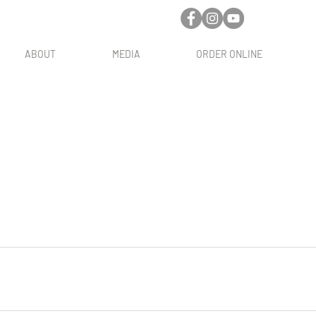
ABOUT
MEDIA
ORDER ONLINE