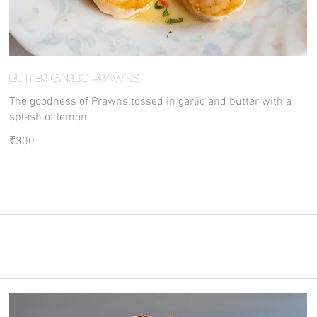
Butter Garlic Prawns
The goodness of Prawns tossed in garlic and butter with a
splash of lemon.
₹300