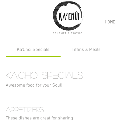
HOME
GOURMET & EXOTICS
Ka'Choi Specials
Tiffins & Meals
Ka'Choi Specials
Awesome food for your Soul!
Appetizers
These dishes are great for sharing