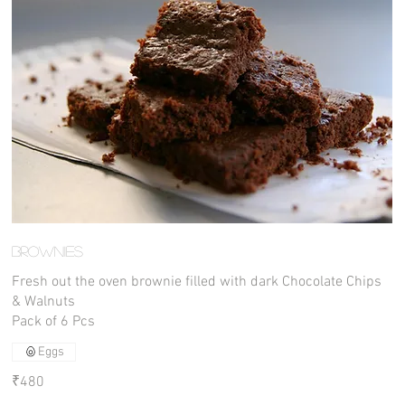
Brownies
Fresh out the oven brownie filled with dark Chocolate Chips
& Walnuts
Pack of 6 Pcs
Eggs
₹480